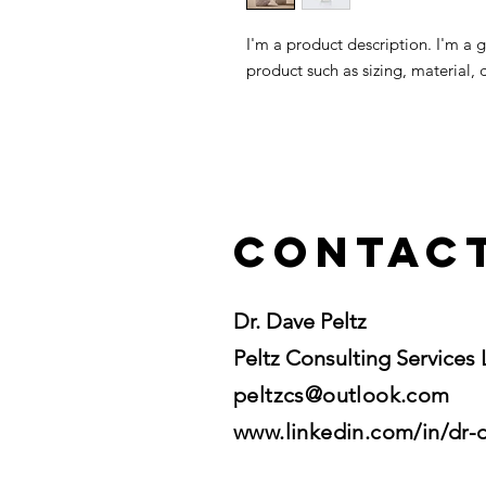
I'm a product description. I'm a 
product such as sizing, material, 
Contac
Dr. Dave Peltz
Peltz Consulting Services
peltzcs@outlook.com
www.linkedin.com/in/dr-