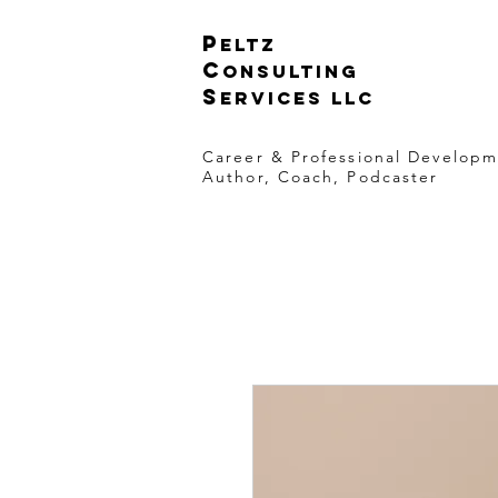
p
eltz
C
onsulting
S
ervices LLC
Career & Professional Develop
Author, Coach, Podcaster