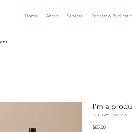
Home
About
Services
Podcast & Publicati
ment
I'm a produ
SKU: 364215376135199
Price
$85.00