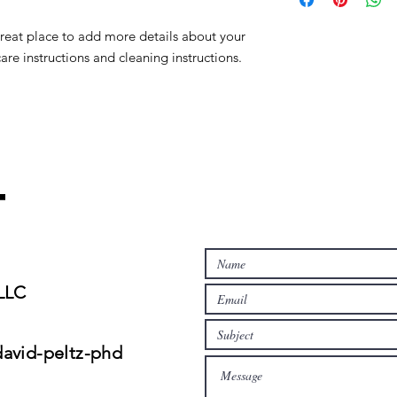
to build trust and re
and cost. Providing s
buy with confidence.
great place to add more details about your 
your shipping policy 
reassure your custom
care instructions and cleaning instructions.
confidence.
t
 LLC
david-peltz-phd