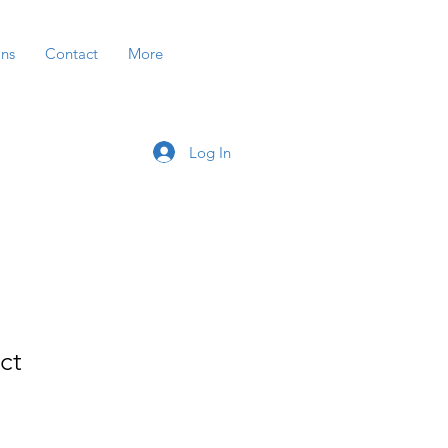
ons
Contact
More
Log In
ct