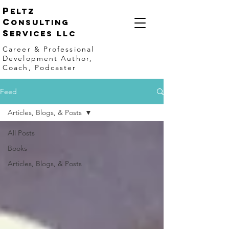
p
eltz
C
onsulting
S
ervices LLC
Career & Professional
Development Author,
Coach, Podcaster
Feed
Articles, Blogs, & Posts
All Posts
Books
Articles, Blogs, & Posts