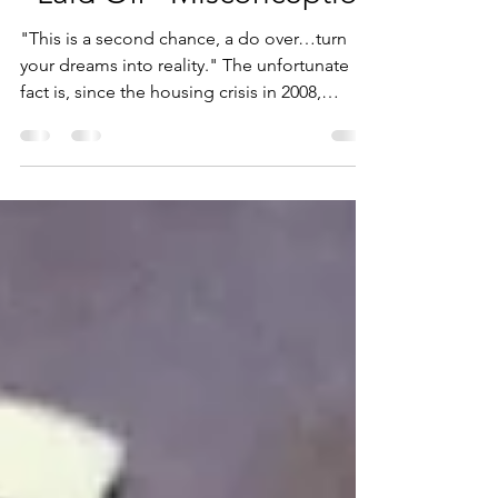
“Laid Off” Misconception
"This is a second chance, a do over…turn
your dreams into reality." The unfortunate
fact is, since the housing crisis in 2008,
many...