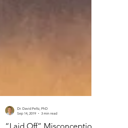
Dr. David Peltz, PhD
Sep 14, 2019
3 min read