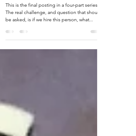
Reason 4-Leadership
Challenge
This is the final posting in a four-part series.
The real challenge, and question that should
be asked, is if we hire this person, what...