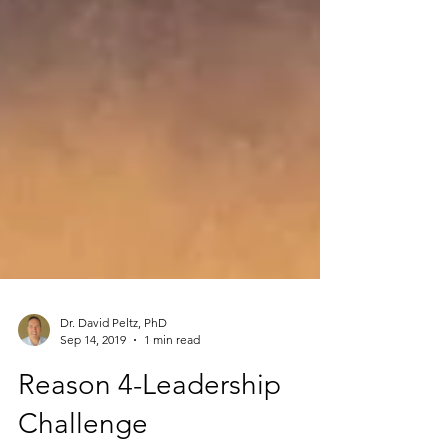
Dr. David Peltz, PhD
Sep 14, 2019
1 min read